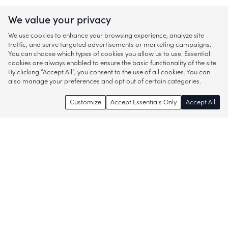
We value your privacy
We use cookies to enhance your browsing experience, analyze site
traffic, and serve targeted advertisements or marketing campaigns.
You can choose which types of cookies you allow us to use. Essential
cookies are always enabled to ensure the basic functionality of the site.
By clicking “Accept All”, you consent to the use of all cookies. You can
also manage your preferences and opt out of certain categories.
Customize
Accept Essentials Only
Accept All
Enjoy access to thousands of popular
brands and start discovering more of
what you love!