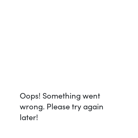
Oops! Something went
wrong. Please try again
later!