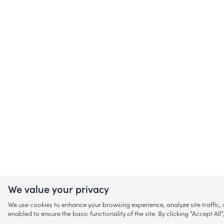
We value your privacy
We use cookies to enhance your browsing experience, analyze site traffic
enabled to ensure the basic functionality of the site. By clicking “Accept A