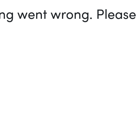
g went wrong. Please t