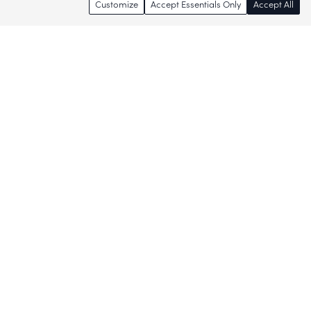
Customize
Accept Essentials Only
Accept All