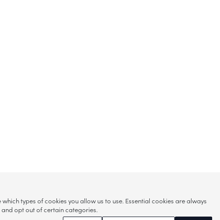
hich types of cookies you allow us to use. Essential cookies are always
s and opt out of certain categories.