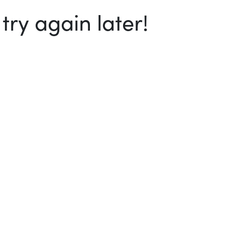
ry again later!