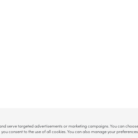
, and serve targeted advertisements or marketing campaigns. You can choose w
ll”, you consent to the use of all cookies. You can also manage your preference