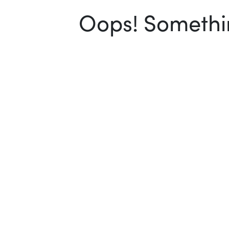
Oops! Somethin