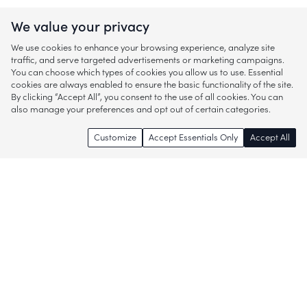
We value your privacy
We use cookies to enhance your browsing experience, analyze site
traffic, and serve targeted advertisements or marketing campaigns.
You can choose which types of cookies you allow us to use. Essential
cookies are always enabled to ensure the basic functionality of the site.
By clicking “Accept All”, you consent to the use of all cookies. You can
also manage your preferences and opt out of certain categories.
Customize
Accept Essentials Only
Accept All
Enjoy access to thousands of popular
brands and start discovering more of
what you love!