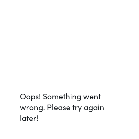
Oops! Something went
wrong. Please try again
later!