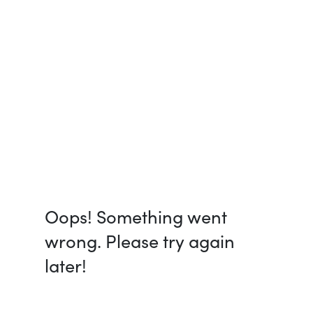
Oops! Something went
wrong. Please try again
later!