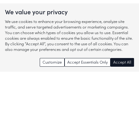
We value your privacy
We use cookies to enhance your browsing experience, analyze site
traffic, and serve targeted advertisements or marketing campaigns.
You can choose which types of cookies you allow us to use. Essential
cookies are always enabled to ensure the basic functionality of the site.
By clicking “Accept All”, you consent to the use of all cookies. You can
also manage your preferences and opt out of certain categories.
Customize
Accept Essentials Only
Accept All
Enjoy access to thousands of popular
brands and start discovering more of
what you love!