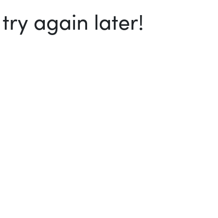
ry again later!