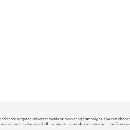
, and serve targeted advertisements or marketing campaigns. You can choose w
ll”, you consent to the use of all cookies. You can also manage your preference