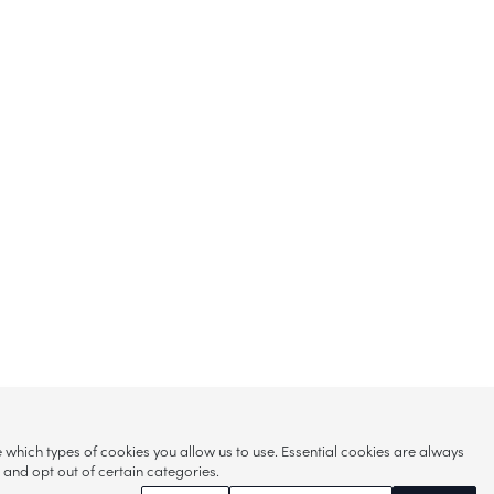
hich types of cookies you allow us to use. Essential cookies are always
s and opt out of certain categories.