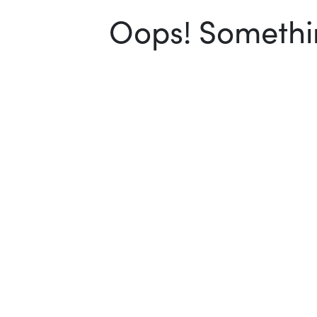
Oops! Somethin