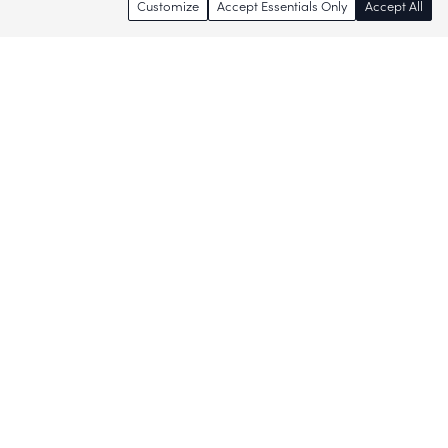
Customize
Accept Essentials Only
Accept All