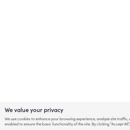
We value your privacy
We use cookies to enhance your browsing experience, analyze site traffic
enabled to ensure the basic functionality of the site. By clicking “Accept A