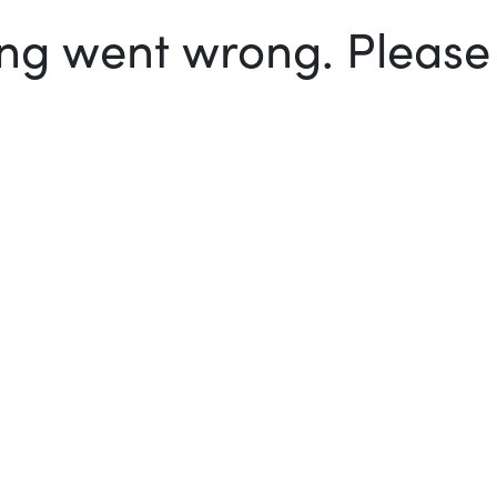
g went wrong. Please t