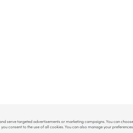
, and serve targeted advertisements or marketing campaigns. You can choose w
ll”, you consent to the use of all cookies. You can also manage your preference