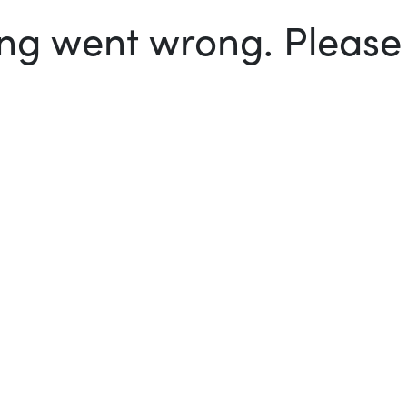
g went wrong. Please t