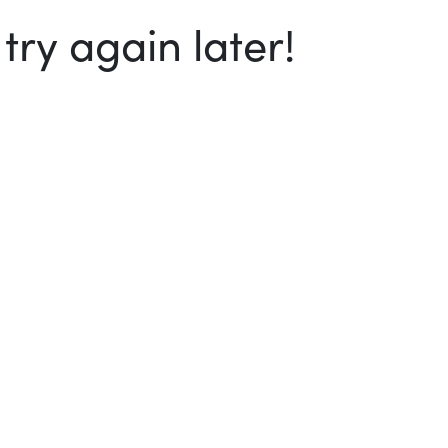
ry again later!