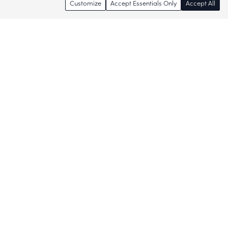
Customize
Accept Essentials Only
Accept All