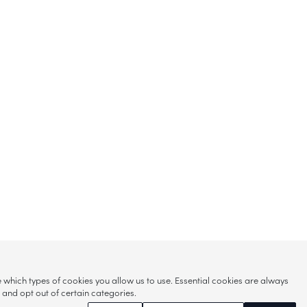
hich types of cookies you allow us to use. Essential cookies are always
s and opt out of certain categories.