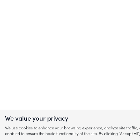
We value your privacy
We use cookies to enhance your browsing experience, analyze site traffic
enabled to ensure the basic functionality of the site. By clicking “Accept A