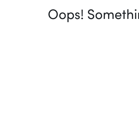
Oops! Somethin