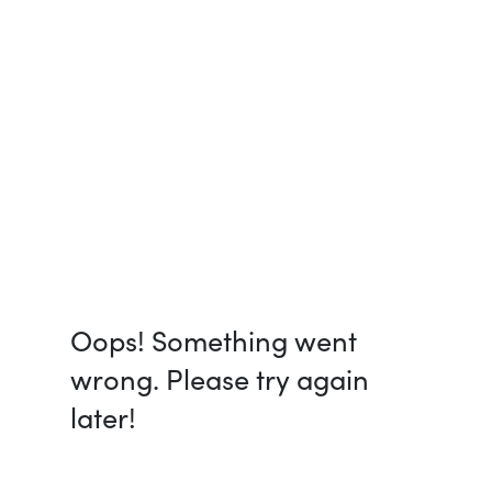
Oops! Something went
wrong. Please try again
later!