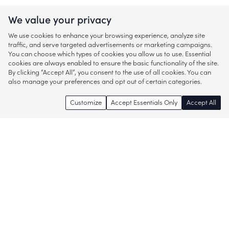
We value your privacy
We use cookies to enhance your browsing experience, analyze site
traffic, and serve targeted advertisements or marketing campaigns.
You can choose which types of cookies you allow us to use. Essential
cookies are always enabled to ensure the basic functionality of the site.
By clicking “Accept All”, you consent to the use of all cookies. You can
also manage your preferences and opt out of certain categories.
Customize
Accept Essentials Only
Accept All
Enjoy access to thousands of popular
brands and start discovering more of
what you love!