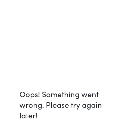
Oops! Something went
wrong. Please try again
later!