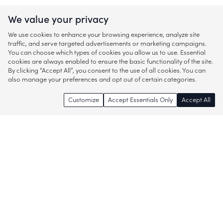
We value your privacy
We use cookies to enhance your browsing experience, analyze site
traffic, and serve targeted advertisements or marketing campaigns.
You can choose which types of cookies you allow us to use. Essential
cookies are always enabled to ensure the basic functionality of the site.
By clicking “Accept All”, you consent to the use of all cookies. You can
also manage your preferences and opt out of certain categories.
Customize
Accept Essentials Only
Accept All
Enjoy access to thousands of popular
brands and start discovering more of
what you love!