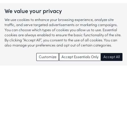
We value your privacy
We use cookies to enhance your browsing experience, analyze site
traffic, and serve targeted advertisements or marketing campaigns.
You can choose which types of cookies you allow us to use. Essential
cookies are always enabled to ensure the basic functionality of the site.
By clicking “Accept All”, you consent to the use of all cookies. You can
also manage your preferences and opt out of certain categories.
Customize
Accept Essentials Only
Accept All
Enjoy access to thousands of popular
brands and start discovering more of
what you love!