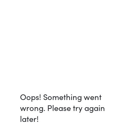
Oops! Something went
wrong. Please try again
later!