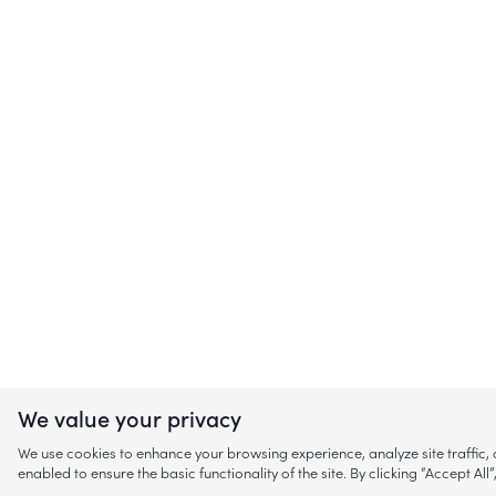
We value your privacy
We use cookies to enhance your browsing experience, analyze site traffic
enabled to ensure the basic functionality of the site. By clicking “Accept A