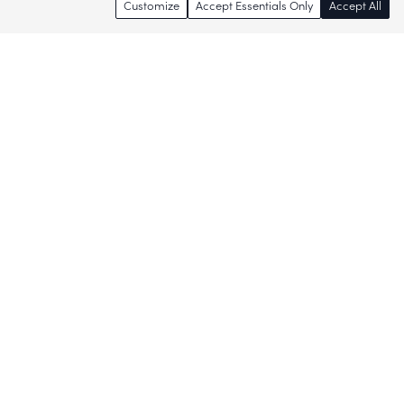
Customize
Accept Essentials Only
Accept All