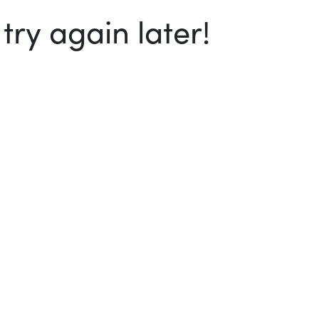
ry again later!