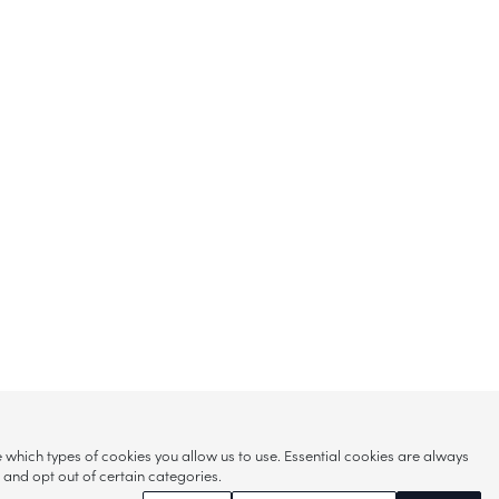
hich types of cookies you allow us to use. Essential cookies are always
s and opt out of certain categories.