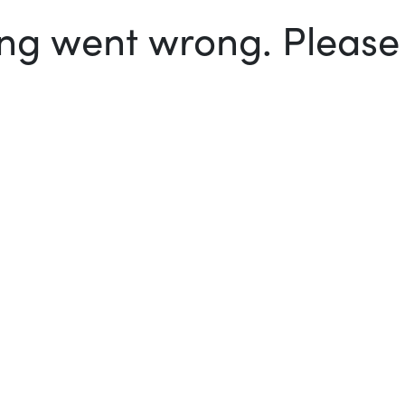
g went wrong. Please t