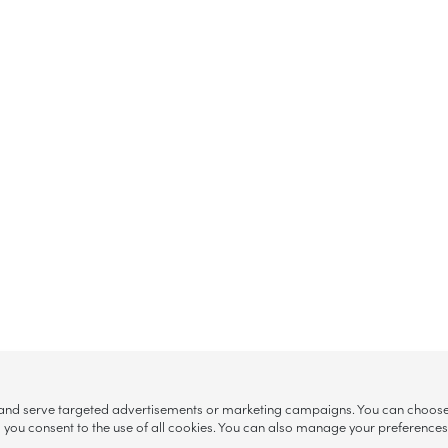
, and serve targeted advertisements or marketing campaigns. You can choose w
ll”, you consent to the use of all cookies. You can also manage your preference