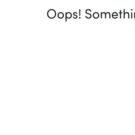
Oops! Somethin