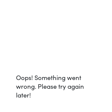
Oops! Something went
wrong. Please try again
later!