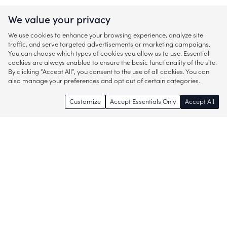
We value your privacy
We use cookies to enhance your browsing experience, analyze site
traffic, and serve targeted advertisements or marketing campaigns.
You can choose which types of cookies you allow us to use. Essential
cookies are always enabled to ensure the basic functionality of the site.
By clicking “Accept All”, you consent to the use of all cookies. You can
also manage your preferences and opt out of certain categories.
Customize
Accept Essentials Only
Accept All
Enjoy access to thousands of popular
brands and start discovering more of
what you love!