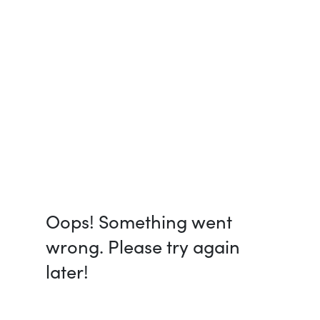
Oops! Something went
wrong. Please try again
later!