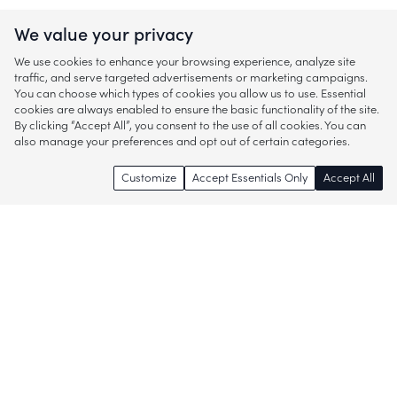
We value your privacy
We use cookies to enhance your browsing experience, analyze site
traffic, and serve targeted advertisements or marketing campaigns.
You can choose which types of cookies you allow us to use. Essential
cookies are always enabled to ensure the basic functionality of the site.
By clicking “Accept All”, you consent to the use of all cookies. You can
also manage your preferences and opt out of certain categories.
Customize
Accept Essentials Only
Accept All
Enjoy access to thousands of popular
brands and start discovering more of
what you love!