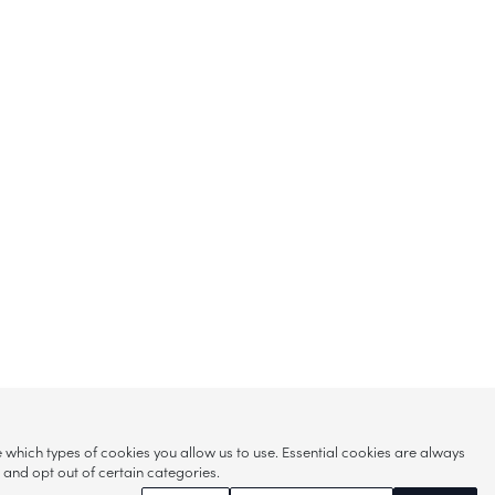
hich types of cookies you allow us to use. Essential cookies are always
s and opt out of certain categories.