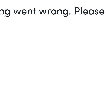
g went wrong. Please t