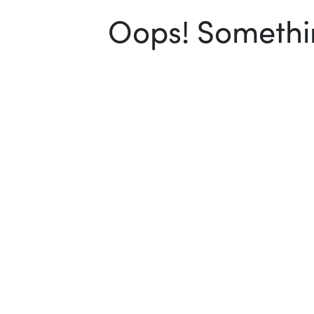
Oops! Somethin