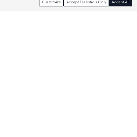
Customize
Accept Essentials Only
Accept All