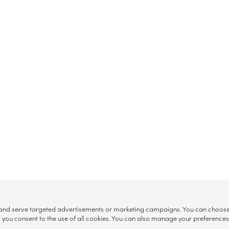
, and serve targeted advertisements or marketing campaigns. You can choose w
ll”, you consent to the use of all cookies. You can also manage your preference