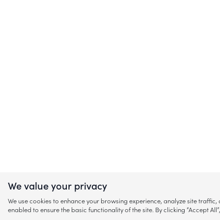
We value your privacy
We use cookies to enhance your browsing experience, analyze site traffic
enabled to ensure the basic functionality of the site. By clicking “Accept A