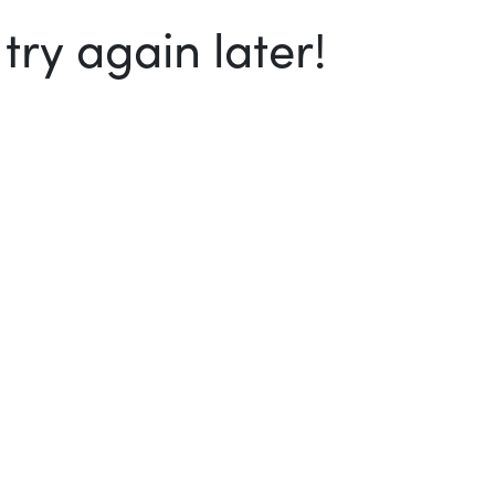
ry again later!