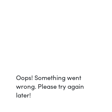
Oops! Something went
wrong. Please try again
later!