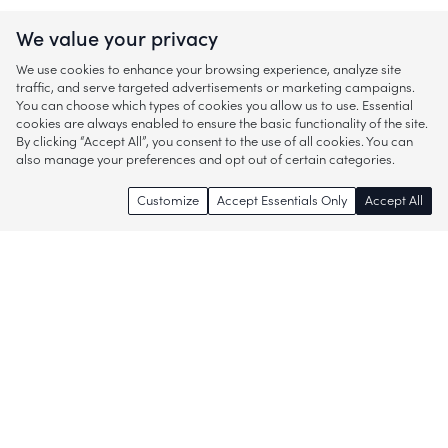
We value your privacy
We use cookies to enhance your browsing experience, analyze site
traffic, and serve targeted advertisements or marketing campaigns.
You can choose which types of cookies you allow us to use. Essential
cookies are always enabled to ensure the basic functionality of the site.
By clicking “Accept All”, you consent to the use of all cookies. You can
also manage your preferences and opt out of certain categories.
Customize
Accept Essentials Only
Accept All
Enjoy access to thousands of popular
brands and start discovering more of
what you love!