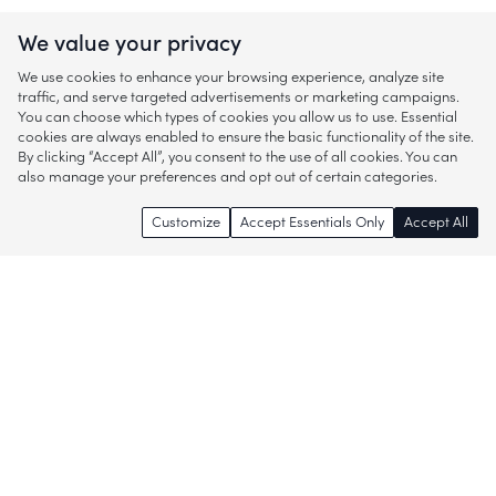
We value your privacy
We use cookies to enhance your browsing experience, analyze site
traffic, and serve targeted advertisements or marketing campaigns.
You can choose which types of cookies you allow us to use. Essential
cookies are always enabled to ensure the basic functionality of the site.
By clicking “Accept All”, you consent to the use of all cookies. You can
also manage your preferences and opt out of certain categories.
Customize
Accept Essentials Only
Accept All
Enjoy access to thousands of popular
brands and start discovering more of
what you love!