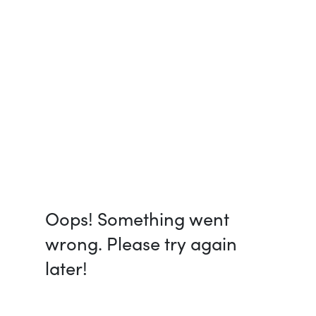
Oops! Something went
wrong. Please try again
later!