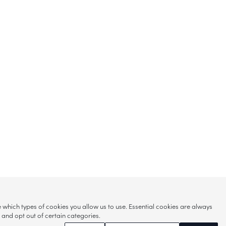
hich types of cookies you allow us to use. Essential cookies are always
s and opt out of certain categories.