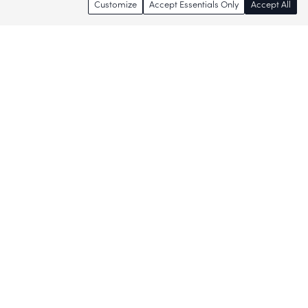
Customize
Accept Essentials Only
Accept All