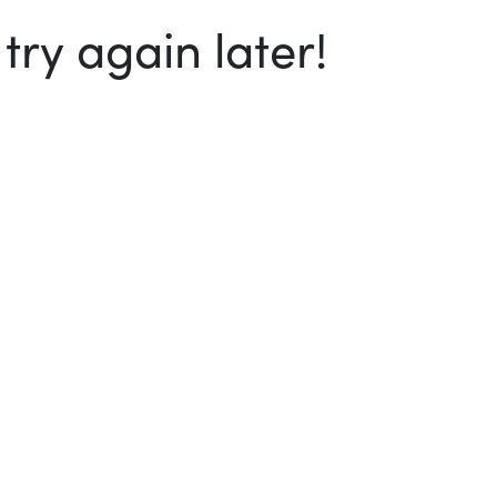
ry again later!