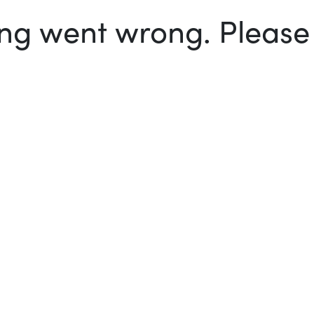
g went wrong. Please t