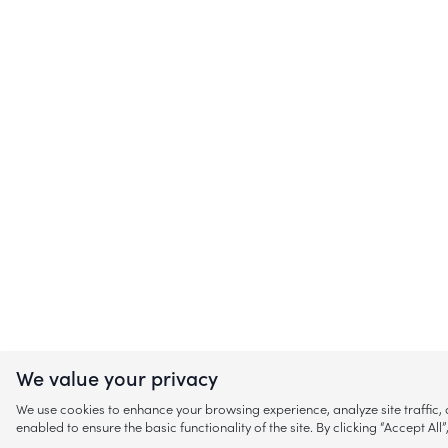
We value your privacy
We use cookies to enhance your browsing experience, analyze site traffic
enabled to ensure the basic functionality of the site. By clicking “Accept A