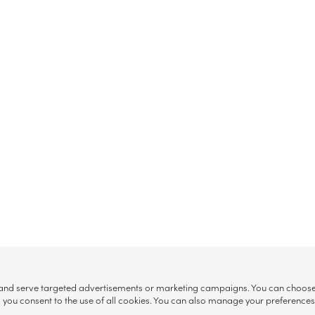
, and serve targeted advertisements or marketing campaigns. You can choose w
ll”, you consent to the use of all cookies. You can also manage your preference