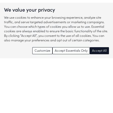
We value your privacy
We use cookies to enhance your browsing experience, analyze site
traffic, and serve targeted advertisements or marketing campaigns.
You can choose which types of cookies you allow us to use. Essential
cookies are always enabled to ensure the basic functionality of the site.
By clicking “Accept All”, you consent to the use of all cookies. You can
also manage your preferences and opt out of certain categories.
Customize
Accept Essentials Only
Accept All
Enjoy access to thousands of popular
brands and start discovering more of
what you love!