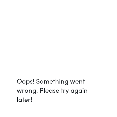
Oops! Something went
wrong. Please try again
later!