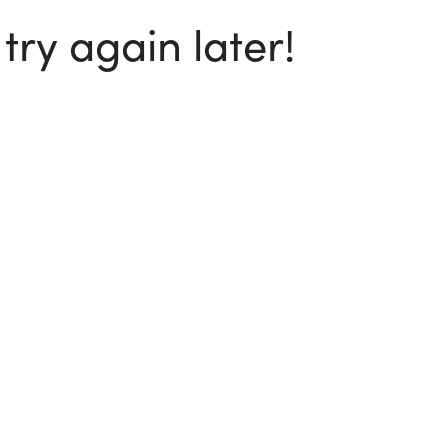
ry again later!