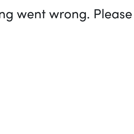
g went wrong. Please t