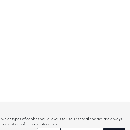
hich types of cookies you allow us to use. Essential cookies are always
s and opt out of certain categories.