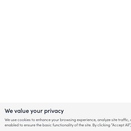
We value your privacy
We use cookies to enhance your browsing experience, analyze site traffic
enabled to ensure the basic functionality of the site. By clicking “Accept A