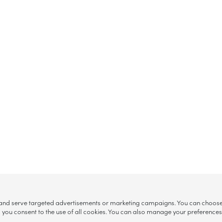
, and serve targeted advertisements or marketing campaigns. You can choose w
ll”, you consent to the use of all cookies. You can also manage your preference