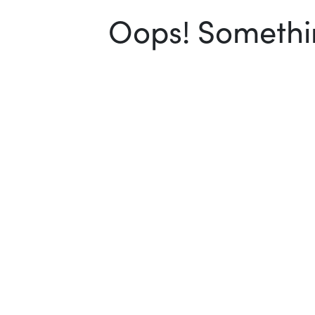
Oops! Somethin