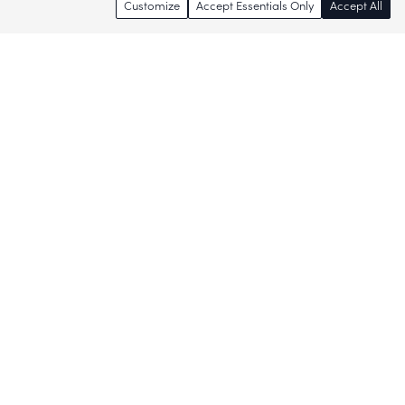
Customize
Accept Essentials Only
Accept All