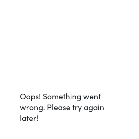
Oops! Something went
wrong. Please try again
later!