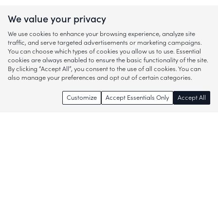
We value your privacy
We use cookies to enhance your browsing experience, analyze site
traffic, and serve targeted advertisements or marketing campaigns.
You can choose which types of cookies you allow us to use. Essential
cookies are always enabled to ensure the basic functionality of the site.
By clicking “Accept All”, you consent to the use of all cookies. You can
also manage your preferences and opt out of certain categories.
Customize
Accept Essentials Only
Accept All
Enjoy access to thousands of popular
brands and start discovering more of
what you love!