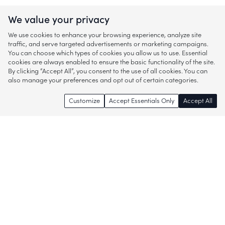
We value your privacy
We use cookies to enhance your browsing experience, analyze site
traffic, and serve targeted advertisements or marketing campaigns.
You can choose which types of cookies you allow us to use. Essential
cookies are always enabled to ensure the basic functionality of the site.
By clicking “Accept All”, you consent to the use of all cookies. You can
also manage your preferences and opt out of certain categories.
Customize
Accept Essentials Only
Accept All
Enjoy access to thousands of popular
brands and start discovering more of
what you love!