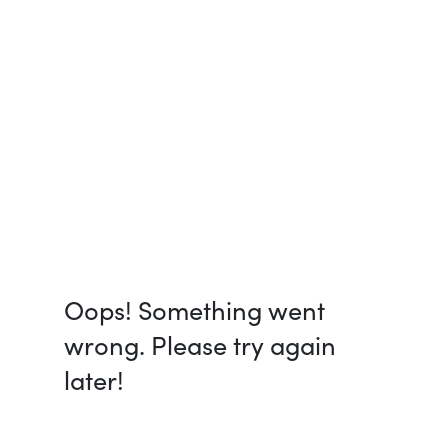
Oops! Something went
wrong. Please try again
later!