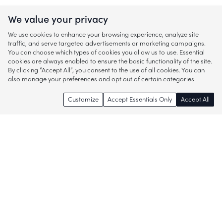
We value your privacy
We use cookies to enhance your browsing experience, analyze site
traffic, and serve targeted advertisements or marketing campaigns.
You can choose which types of cookies you allow us to use. Essential
cookies are always enabled to ensure the basic functionality of the site.
By clicking “Accept All”, you consent to the use of all cookies. You can
also manage your preferences and opt out of certain categories.
Customize
Accept Essentials Only
Accept All
Enjoy access to thousands of popular
brands and start discovering more of
what you love!