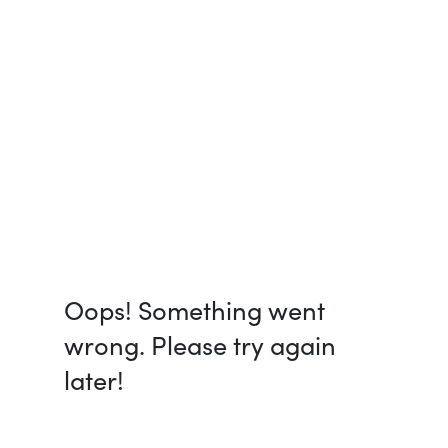
Oops! Something went
wrong. Please try again
later!