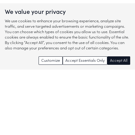
We value your privacy
We use cookies to enhance your browsing experience, analyze site
traffic, and serve targeted advertisements or marketing campaigns.
You can choose which types of cookies you allow us to use. Essential
cookies are always enabled to ensure the basic functionality of the site.
By clicking “Accept All”, you consent to the use of all cookies. You can
also manage your preferences and opt out of certain categories.
Customize
Accept Essentials Only
Accept All
Enjoy access to thousands of popular
brands and start discovering more of
what you love!