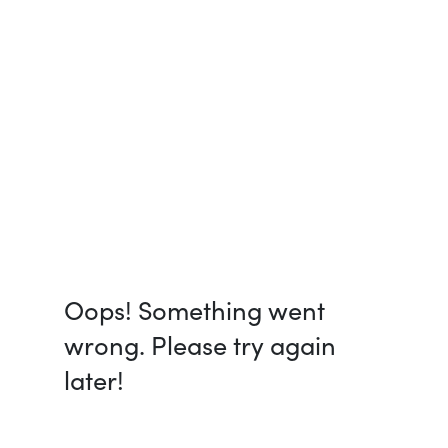
Oops! Something went
wrong. Please try again
later!