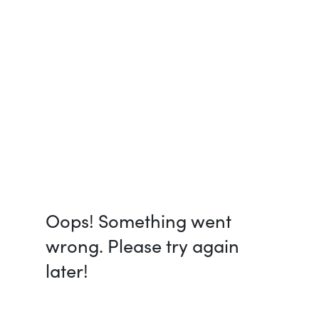
Oops! Something went
wrong. Please try again
later!