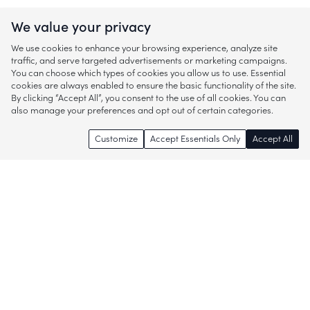
We value your privacy
We use cookies to enhance your browsing experience, analyze site
traffic, and serve targeted advertisements or marketing campaigns.
You can choose which types of cookies you allow us to use. Essential
cookies are always enabled to ensure the basic functionality of the site.
By clicking “Accept All”, you consent to the use of all cookies. You can
also manage your preferences and opt out of certain categories.
Customize
Accept Essentials Only
Accept All
Enjoy access to thousands of popular
brands and start discovering more of
what you love!