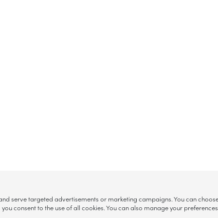
, and serve targeted advertisements or marketing campaigns. You can choose w
ll”, you consent to the use of all cookies. You can also manage your preference