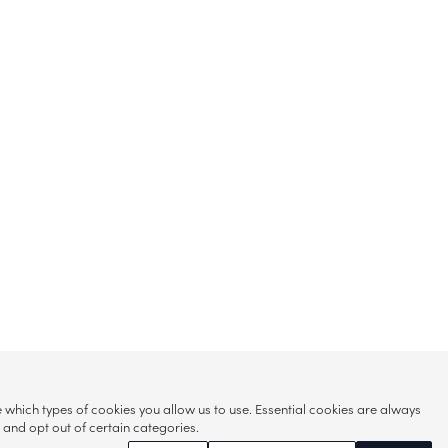
hich types of cookies you allow us to use. Essential cookies are always
s and opt out of certain categories.