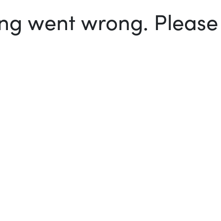
g went wrong. Please t