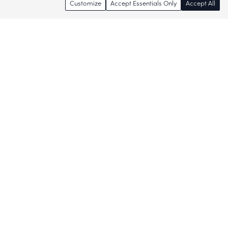
Customize
Accept Essentials Only
Accept All