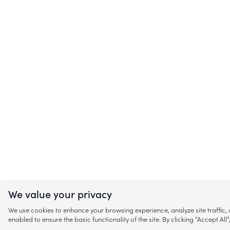
We value your privacy
We use cookies to enhance your browsing experience, analyze site traffic
enabled to ensure the basic functionality of the site. By clicking “Accept A