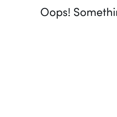
Oops! Somethin