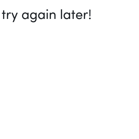
ry again later!