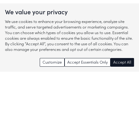
We value your privacy
We use cookies to enhance your browsing experience, analyze site
traffic, and serve targeted advertisements or marketing campaigns.
You can choose which types of cookies you allow us to use. Essential
cookies are always enabled to ensure the basic functionality of the site.
By clicking “Accept All”, you consent to the use of all cookies. You can
also manage your preferences and opt out of certain categories.
Customize
Accept Essentials Only
Accept All
Enjoy access to thousands of popular
brands and start discovering more of
what you love!