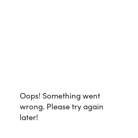
Oops! Something went
wrong. Please try again
later!