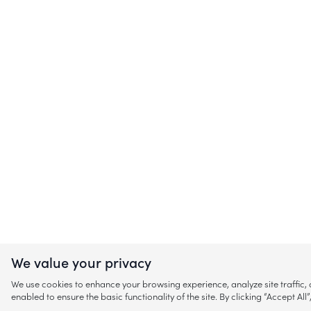
We value your privacy
We use cookies to enhance your browsing experience, analyze site traffic
enabled to ensure the basic functionality of the site. By clicking “Accept A