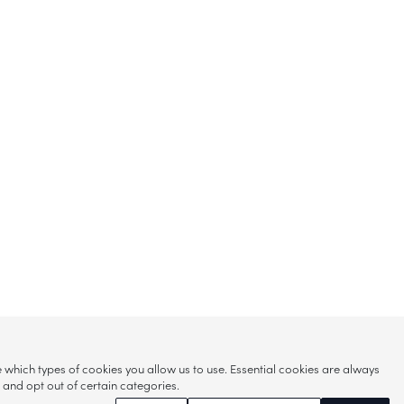
hich types of cookies you allow us to use. Essential cookies are always
s and opt out of certain categories.