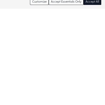
Customize
Accept Essentials Only
Accept All