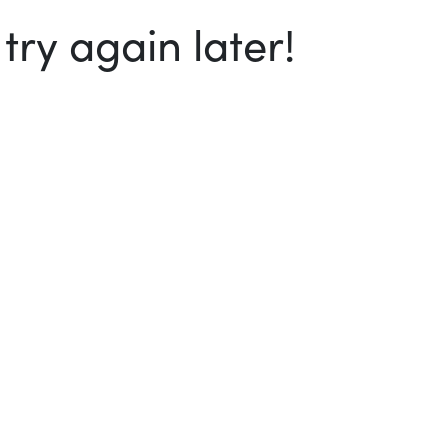
ry again later!