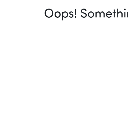
Oops! Somethin