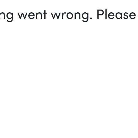
g went wrong. Please t