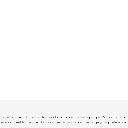
, and serve targeted advertisements or marketing campaigns. You can choose w
ll”, you consent to the use of all cookies. You can also manage your preference