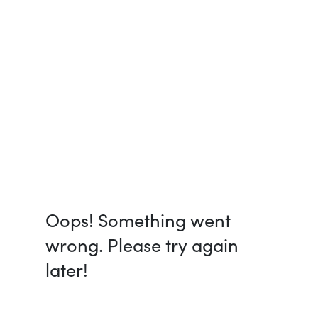
Oops! Something went
wrong. Please try again
later!