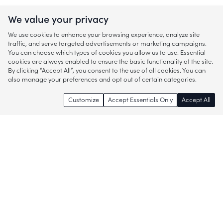
We value your privacy
We use cookies to enhance your browsing experience, analyze site
traffic, and serve targeted advertisements or marketing campaigns.
You can choose which types of cookies you allow us to use. Essential
cookies are always enabled to ensure the basic functionality of the site.
By clicking “Accept All”, you consent to the use of all cookies. You can
also manage your preferences and opt out of certain categories.
Customize
Accept Essentials Only
Accept All
Enjoy access to thousands of popular
brands and start discovering more of
what you love!