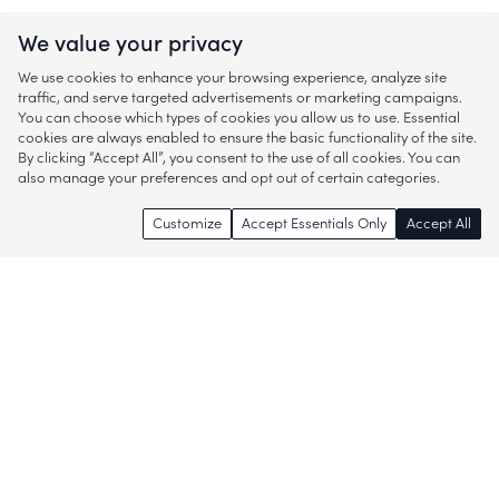
We value your privacy
We use cookies to enhance your browsing experience, analyze site
traffic, and serve targeted advertisements or marketing campaigns.
You can choose which types of cookies you allow us to use. Essential
cookies are always enabled to ensure the basic functionality of the site.
By clicking “Accept All”, you consent to the use of all cookies. You can
also manage your preferences and opt out of certain categories.
Customize
Accept Essentials Only
Accept All
Enjoy access to thousands of popular
brands and start discovering more of
what you love!