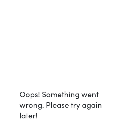
Oops! Something went
wrong. Please try again
later!