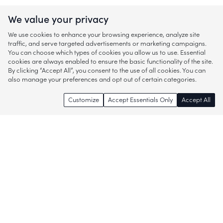
We value your privacy
We use cookies to enhance your browsing experience, analyze site
traffic, and serve targeted advertisements or marketing campaigns.
You can choose which types of cookies you allow us to use. Essential
cookies are always enabled to ensure the basic functionality of the site.
By clicking “Accept All”, you consent to the use of all cookies. You can
also manage your preferences and opt out of certain categories.
Customize
Accept Essentials Only
Accept All
Enjoy access to thousands of popular
brands and start discovering more of
what you love!