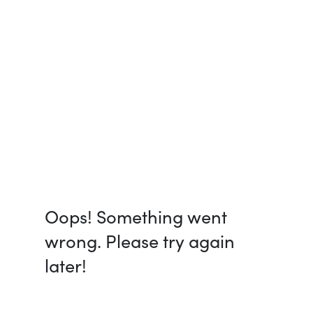
Oops! Something went
wrong. Please try again
later!