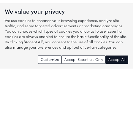
We value your privacy
We use cookies to enhance your browsing experience, analyze site
traffic, and serve targeted advertisements or marketing campaigns.
You can choose which types of cookies you allow us to use. Essential
cookies are always enabled to ensure the basic functionality of the site.
By clicking “Accept All”, you consent to the use of all cookies. You can
also manage your preferences and opt out of certain categories.
Customize
Accept Essentials Only
Accept All
Enjoy access to thousands of popular
brands and start discovering more of
what you love!