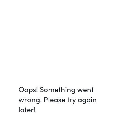
Oops! Something went
wrong. Please try again
later!