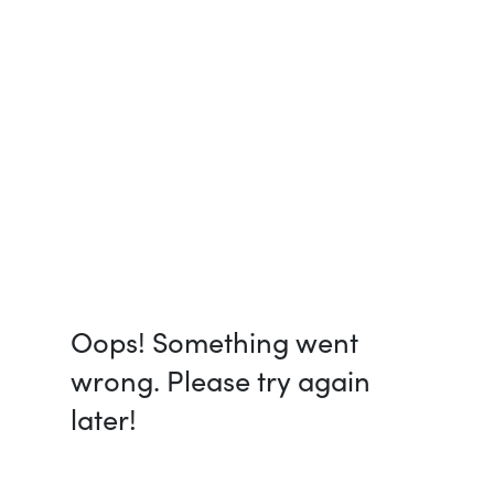
Oops! Something went
wrong. Please try again
later!