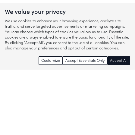
We value your privacy
We use cookies to enhance your browsing experience, analyze site
traffic, and serve targeted advertisements or marketing campaigns.
You can choose which types of cookies you allow us to use. Essential
cookies are always enabled to ensure the basic functionality of the site.
By clicking “Accept All”, you consent to the use of all cookies. You can
also manage your preferences and opt out of certain categories.
Customize
Accept Essentials Only
Accept All
Enjoy access to thousands of popular
brands and start discovering more of
what you love!