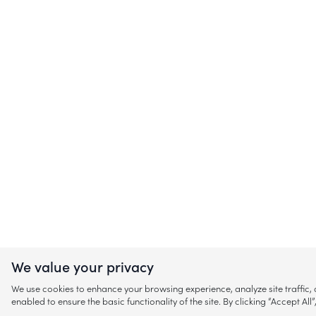
We value your privacy
We use cookies to enhance your browsing experience, analyze site traffic
enabled to ensure the basic functionality of the site. By clicking “Accept A