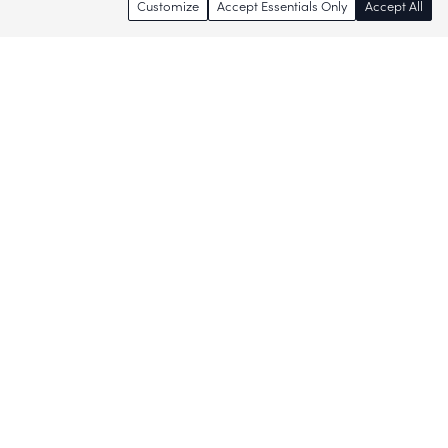
Customize
Accept Essentials Only
Accept All