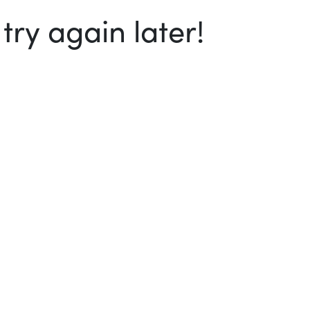
ry again later!