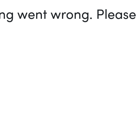
g went wrong. Please t