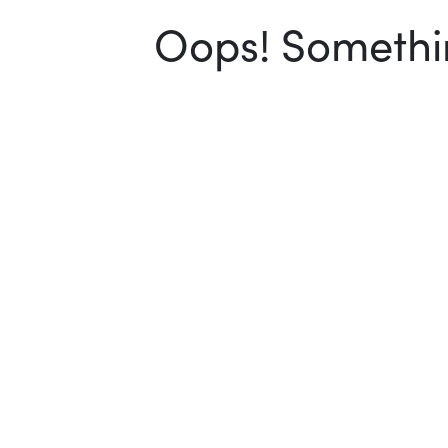
Oops! Somethin