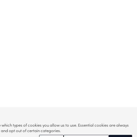
hich types of cookies you allow us to use. Essential cookies are always
s and opt out of certain categories.