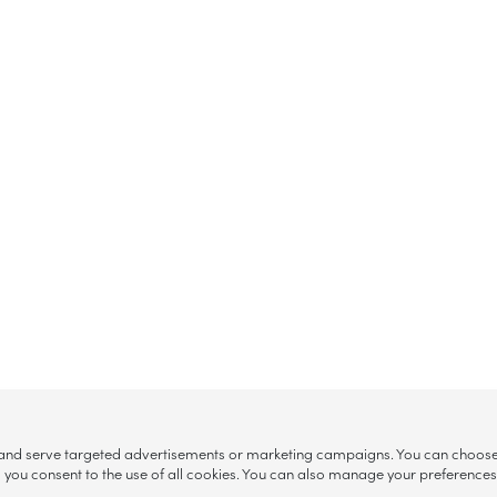
, and serve targeted advertisements or marketing campaigns. You can choose w
ll”, you consent to the use of all cookies. You can also manage your preference