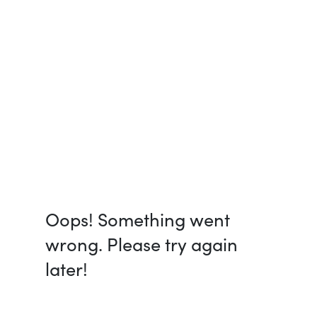
Oops! Something went
wrong. Please try again
later!