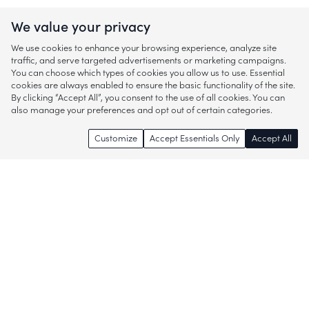
We value your privacy
We use cookies to enhance your browsing experience, analyze site
traffic, and serve targeted advertisements or marketing campaigns.
You can choose which types of cookies you allow us to use. Essential
cookies are always enabled to ensure the basic functionality of the site.
By clicking “Accept All”, you consent to the use of all cookies. You can
also manage your preferences and opt out of certain categories.
Customize
Accept Essentials Only
Accept All
Enjoy access to thousands of popular
brands and start discovering more of
what you love!