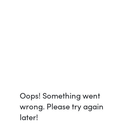
Oops! Something went
wrong. Please try again
later!