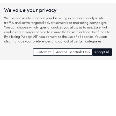
We value your privacy
We use cookies to enhance your browsing experience, analyze site
traffic, and serve targeted advertisements or marketing campaigns.
You can choose which types of cookies you allow us to use. Essential
cookies are always enabled to ensure the basic functionality of the site.
By clicking “Accept All”, you consent to the use of all cookies. You can
also manage your preferences and opt out of certain categories.
Customize
Accept Essentials Only
Accept All
Enjoy access to thousands of popular
brands and start discovering more of
what you love!