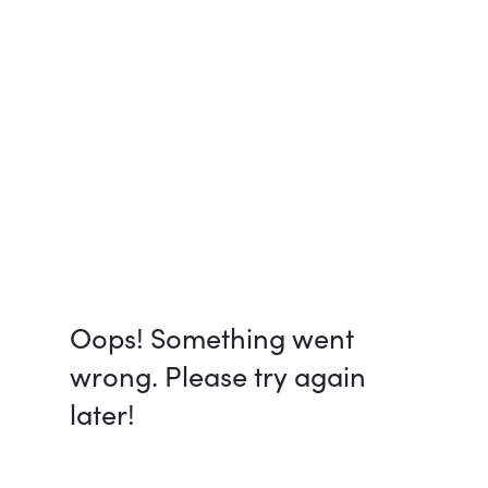
Oops! Something went
wrong. Please try again
later!