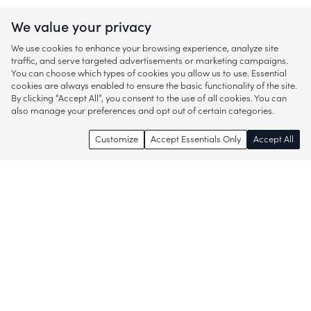
We value your privacy
We use cookies to enhance your browsing experience, analyze site
traffic, and serve targeted advertisements or marketing campaigns.
You can choose which types of cookies you allow us to use. Essential
cookies are always enabled to ensure the basic functionality of the site.
By clicking “Accept All”, you consent to the use of all cookies. You can
also manage your preferences and opt out of certain categories.
Customize
Accept Essentials Only
Accept All
Enjoy access to thousands of popular
brands and start discovering more of
what you love!