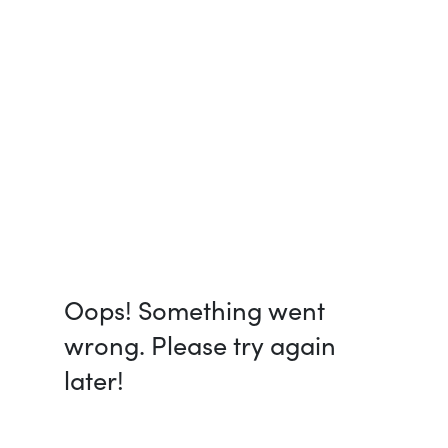
Oops! Something went
wrong. Please try again
later!