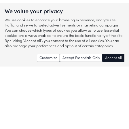
We value your privacy
We use cookies to enhance your browsing experience, analyze site
traffic, and serve targeted advertisements or marketing campaigns.
You can choose which types of cookies you allow us to use. Essential
cookies are always enabled to ensure the basic functionality of the site.
By clicking “Accept All”, you consent to the use of all cookies. You can
also manage your preferences and opt out of certain categories.
Customize
Accept Essentials Only
Accept All
Enjoy access to thousands of popular
brands and start discovering more of
what you love!