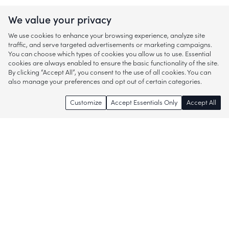
We value your privacy
We use cookies to enhance your browsing experience, analyze site
traffic, and serve targeted advertisements or marketing campaigns.
You can choose which types of cookies you allow us to use. Essential
cookies are always enabled to ensure the basic functionality of the site.
By clicking “Accept All”, you consent to the use of all cookies. You can
also manage your preferences and opt out of certain categories.
Customize
Accept Essentials Only
Accept All
Enjoy access to thousands of popular
brands and start discovering more of
what you love!