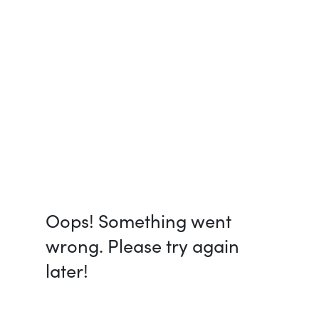
Oops! Something went
wrong. Please try again
later!