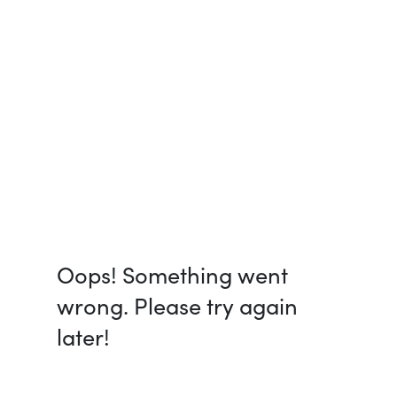
Oops! Something went
wrong. Please try again
later!