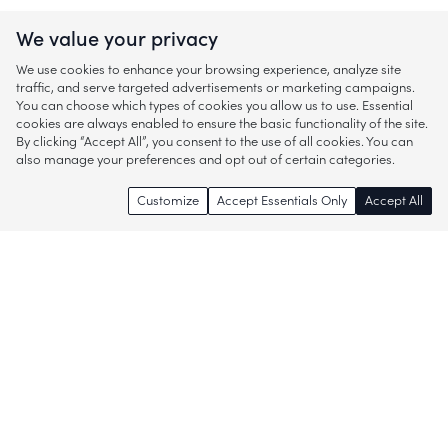
We value your privacy
We use cookies to enhance your browsing experience, analyze site
traffic, and serve targeted advertisements or marketing campaigns.
You can choose which types of cookies you allow us to use. Essential
cookies are always enabled to ensure the basic functionality of the site.
By clicking “Accept All”, you consent to the use of all cookies. You can
also manage your preferences and opt out of certain categories.
Customize
Accept Essentials Only
Accept All
Enjoy access to thousands of popular
brands and start discovering more of
what you love!