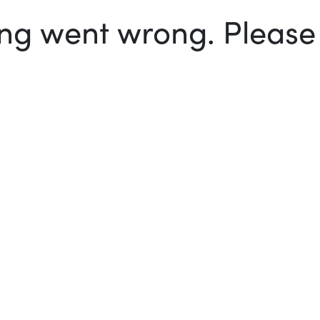
g went wrong. Please t