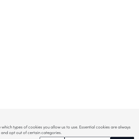
hich types of cookies you allow us to use. Essential cookies are always
s and opt out of certain categories.