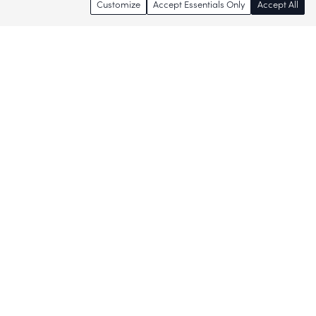
Customize
Accept Essentials Only
Accept All