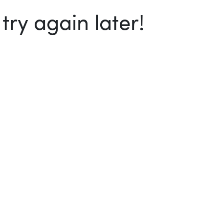
ry again later!