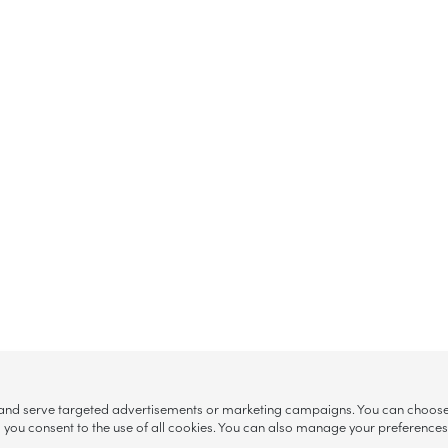
, and serve targeted advertisements or marketing campaigns. You can choose w
ll”, you consent to the use of all cookies. You can also manage your preference