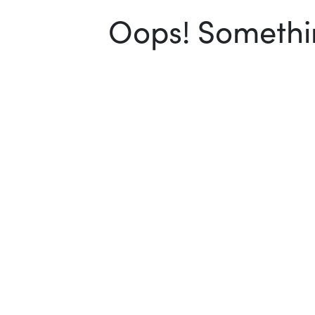
Oops! Somethin