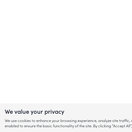
We value your privacy
We use cookies to enhance your browsing experience, analyze site traffic
enabled to ensure the basic functionality of the site. By clicking “Accept A