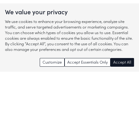
We value your privacy
We use cookies to enhance your browsing experience, analyze site
traffic, and serve targeted advertisements or marketing campaigns.
You can choose which types of cookies you allow us to use. Essential
cookies are always enabled to ensure the basic functionality of the site.
By clicking “Accept All”, you consent to the use of all cookies. You can
also manage your preferences and opt out of certain categories.
Customize
Accept Essentials Only
Accept All
Enjoy access to thousands of popular
brands and start discovering more of
what you love!