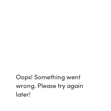
Oops! Something went
wrong. Please try again
later!