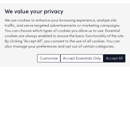
We value your privacy
We use cookies to enhance your browsing experience, analyze site
traffic, and serve targeted advertisements or marketing campaigns.
You can choose which types of cookies you allow us to use. Essential
cookies are always enabled to ensure the basic functionality of the site.
By clicking “Accept All”, you consent to the use of all cookies. You can
also manage your preferences and opt out of certain categories.
Customize
Accept Essentials Only
Accept All
Enjoy access to thousands of popular
brands and start discovering more of
what you love!