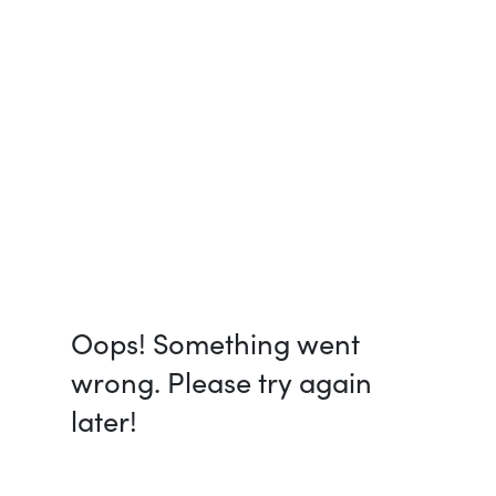
Oops! Something went
wrong. Please try again
later!