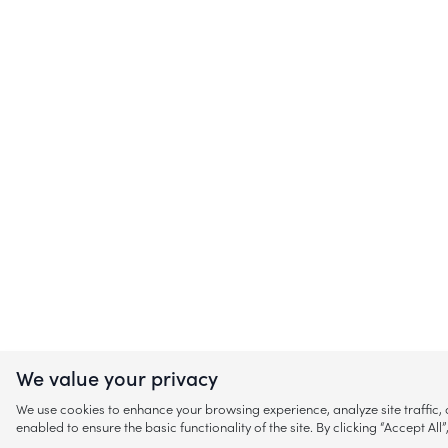
We value your privacy
We use cookies to enhance your browsing experience, analyze site traffic
enabled to ensure the basic functionality of the site. By clicking “Accept A