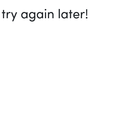
ry again later!