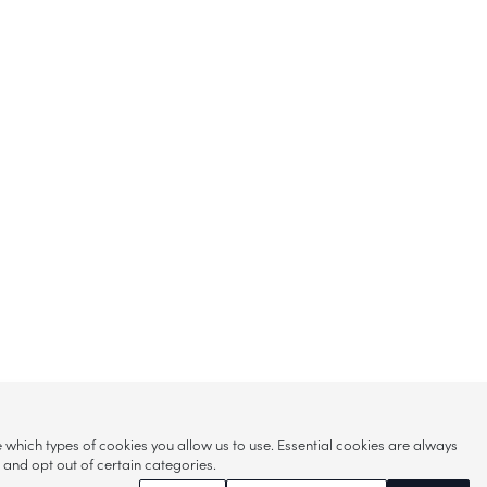
hich types of cookies you allow us to use. Essential cookies are always
s and opt out of certain categories.