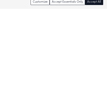
Customize
Accept Essentials Only
Accept All