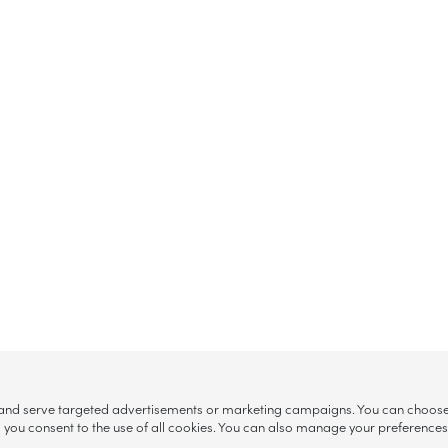
, and serve targeted advertisements or marketing campaigns. You can choose w
ll”, you consent to the use of all cookies. You can also manage your preference