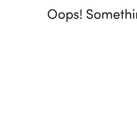
Oops! Somethin