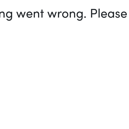
g went wrong. Please t