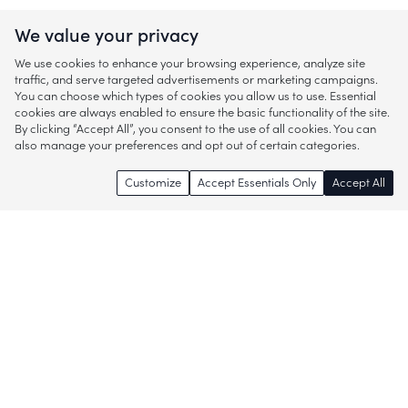
We value your privacy
We use cookies to enhance your browsing experience, analyze site
traffic, and serve targeted advertisements or marketing campaigns.
You can choose which types of cookies you allow us to use. Essential
cookies are always enabled to ensure the basic functionality of the site.
By clicking “Accept All”, you consent to the use of all cookies. You can
also manage your preferences and opt out of certain categories.
Customize
Accept Essentials Only
Accept All
Enjoy access to thousands of popular
brands and start discovering more of
what you love!