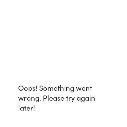
Oops! Something went
wrong. Please try again
later!