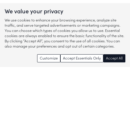
We value your privacy
We use cookies to enhance your browsing experience, analyze site
traffic, and serve targeted advertisements or marketing campaigns.
You can choose which types of cookies you allow us to use. Essential
cookies are always enabled to ensure the basic functionality of the site.
By clicking “Accept All”, you consent to the use of all cookies. You can
also manage your preferences and opt out of certain categories.
Customize
Accept Essentials Only
Accept All
Enjoy access to thousands of popular
brands and start discovering more of
what you love!