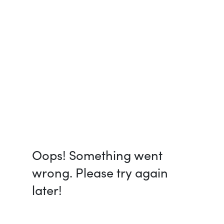
Oops! Something went
wrong. Please try again
later!