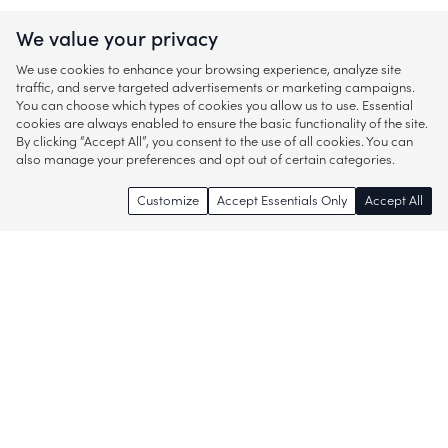
We value your privacy
We use cookies to enhance your browsing experience, analyze site
traffic, and serve targeted advertisements or marketing campaigns.
You can choose which types of cookies you allow us to use. Essential
cookies are always enabled to ensure the basic functionality of the site.
By clicking “Accept All”, you consent to the use of all cookies. You can
also manage your preferences and opt out of certain categories.
Customize
Accept Essentials Only
Accept All
Enjoy access to thousands of popular
brands and start discovering more of
what you love!