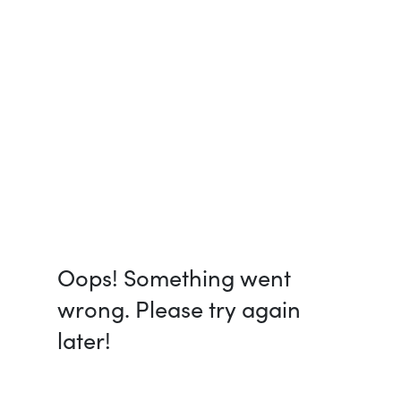
Oops! Something went
wrong. Please try again
later!