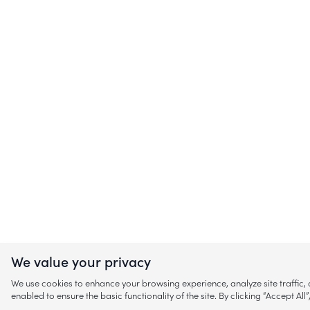
We value your privacy
We use cookies to enhance your browsing experience, analyze site traffic
enabled to ensure the basic functionality of the site. By clicking “Accept A