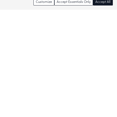
Customize
Accept Essentials Only
Accept All