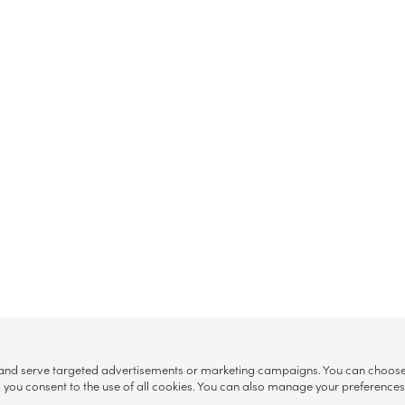
, and serve targeted advertisements or marketing campaigns. You can choose w
ll”, you consent to the use of all cookies. You can also manage your preference