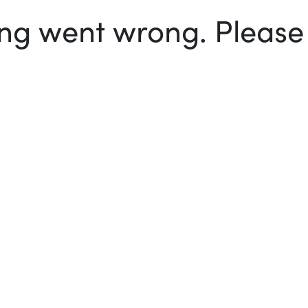
g went wrong. Please t