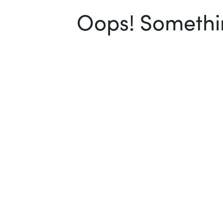
Oops! Somethin