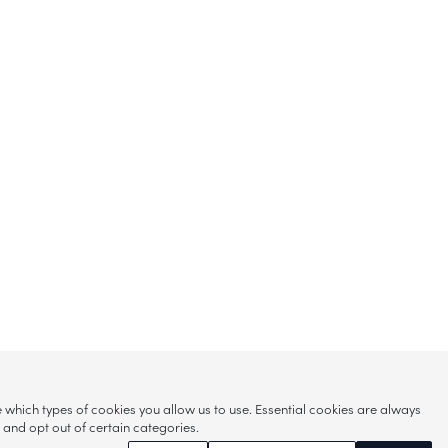
hich types of cookies you allow us to use. Essential cookies are always
s and opt out of certain categories.