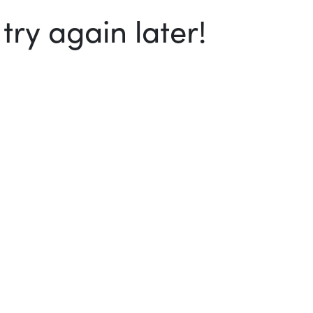
ry again later!