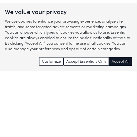
We value your privacy
We use cookies to enhance your browsing experience, analyze site
traffic, and serve targeted advertisements or marketing campaigns.
You can choose which types of cookies you allow us to use. Essential
cookies are always enabled to ensure the basic functionality of the site.
By clicking “Accept All”, you consent to the use of all cookies. You can
also manage your preferences and opt out of certain categories.
Customize
Accept Essentials Only
Accept All
Enjoy access to thousands of popular
brands and start discovering more of
what you love!