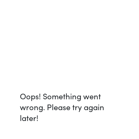
Oops! Something went
wrong. Please try again
later!