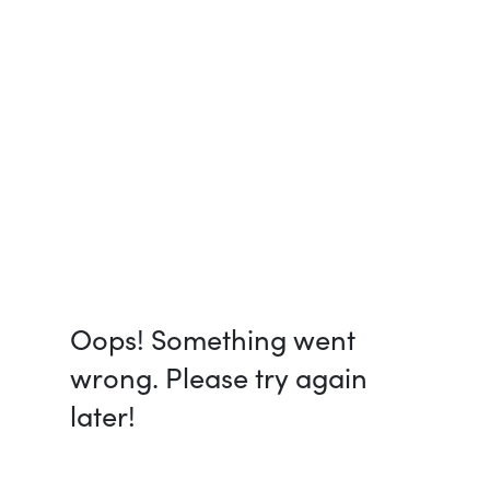
Oops! Something went
wrong. Please try again
later!