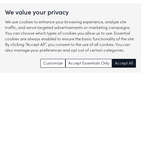
We value your privacy
We use cookies to enhance your browsing experience, analyze site
traffic, and serve targeted advertisements or marketing campaigns.
You can choose which types of cookies you allow us to use. Essential
cookies are always enabled to ensure the basic functionality of the site.
By clicking “Accept All”, you consent to the use of all cookies. You can
also manage your preferences and opt out of certain categories.
Customize
Accept Essentials Only
Accept All
Enjoy access to thousands of popular
brands and start discovering more of
what you love!