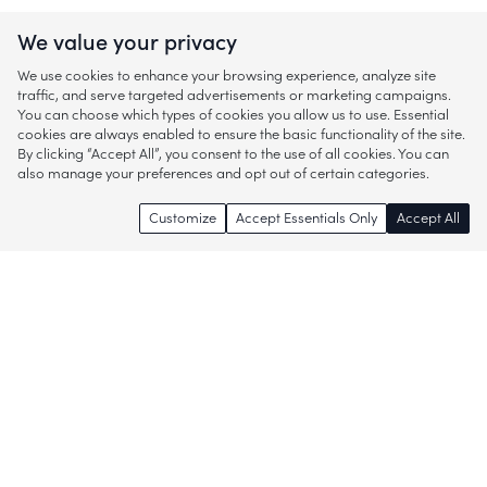
We value your privacy
We use cookies to enhance your browsing experience, analyze site
traffic, and serve targeted advertisements or marketing campaigns.
You can choose which types of cookies you allow us to use. Essential
cookies are always enabled to ensure the basic functionality of the site.
By clicking “Accept All”, you consent to the use of all cookies. You can
also manage your preferences and opt out of certain categories.
Customize
Accept Essentials Only
Accept All
Enjoy access to thousands of popular
brands and start discovering more of
what you love!