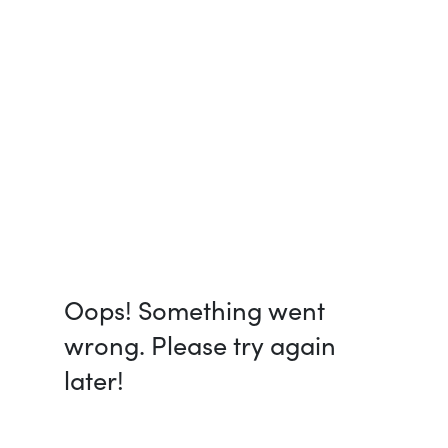
Oops! Something went
wrong. Please try again
later!