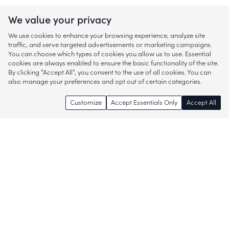
We value your privacy
We use cookies to enhance your browsing experience, analyze site
traffic, and serve targeted advertisements or marketing campaigns.
You can choose which types of cookies you allow us to use. Essential
cookies are always enabled to ensure the basic functionality of the site.
By clicking “Accept All”, you consent to the use of all cookies. You can
also manage your preferences and opt out of certain categories.
Customize
Accept Essentials Only
Accept All
Enjoy access to thousands of popular
brands and start discovering more of
what you love!