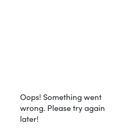
Oops! Something went
wrong. Please try again
later!